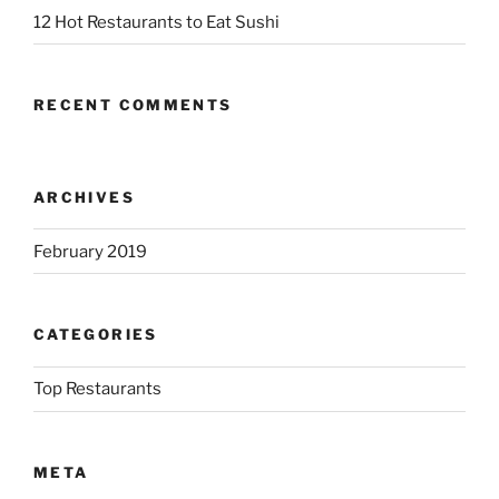
12 Hot Restaurants to Eat Sushi
RECENT COMMENTS
ARCHIVES
February 2019
CATEGORIES
Top Restaurants
META