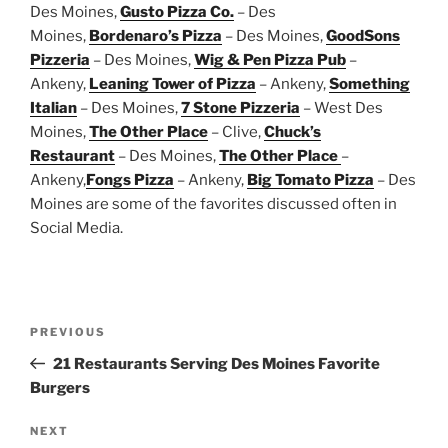
Des Moines,
Gusto Pizza Co.
– Des
Moines,
Bordenaro’s Pizza
– Des Moines,
GoodSons
Pizzeria
– Des Moines,
Wig & Pen Pizza Pub
–
Ankeny,
Leaning Tower of Pizza
– Ankeny,
Something
Italian
– Des Moines,
7 Stone Pizzeria
– West Des
Moines,
The Other Place
– Clive,
Chuck’s
Restaurant
– Des Moines,
The Other Place
–
Ankeny,
Fongs Pizza
– Ankeny,
Big Tomato Pizza
– Des
Moines are some of the favorites discussed often in
Social Media.
Post
Previous
PREVIOUS
navigation
Post
21 Restaurants Serving Des Moines Favorite
Burgers
Next
NEXT