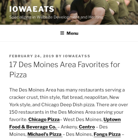
Skip
IOWAEATS
to
Specializing in Website Development and Hosting
content
Menu
POSTED
FEBRUARY 24, 2019
BY
IOWAEATS5
ON
17 Des Moines Area Favorites for
Pizza
The Des Moines Area has many restaurants serving a
cracker crust, thin style, flat bread, neapolitan, New
York style, and Chicago Deep Dish pizza. There are over
150 restaurants in the Des Moines Area serving your
favorite.
Chicago Pizza
– West Des Moines,
Uptown
Food & Beverage Co.
– Ankeny,
Centro
– Des
Moines,
Michael’s Pizza
– Des Moines,
Fongs Pizza
–