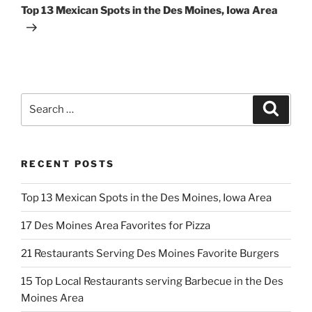
Post
Top 13 Mexican Spots in the Des Moines, Iowa Area
Search
Search
for:
RECENT POSTS
Top 13 Mexican Spots in the Des Moines, Iowa Area
17 Des Moines Area Favorites for Pizza
21 Restaurants Serving Des Moines Favorite Burgers
15 Top Local Restaurants serving Barbecue in the Des
Moines Area