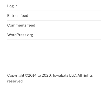
Log in
Entries feed
Comments feed
WordPress.org
Copyright ©2014 to 2020. IowaEats LLC. All rights
reserved.