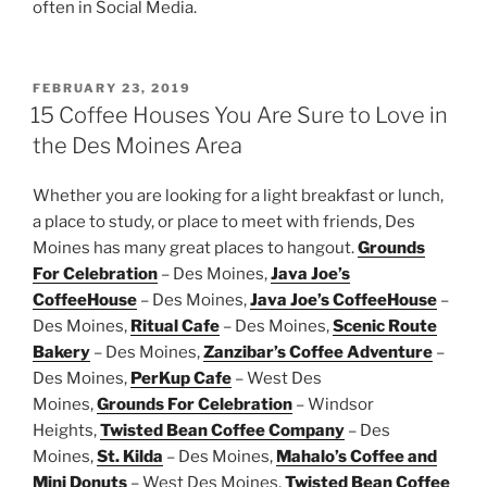
often in Social Media.
POSTED
FEBRUARY 23, 2019
ON
15 Coffee Houses You Are Sure to Love in
the Des Moines Area
Whether you are looking for a light breakfast or lunch,
a place to study, or place to meet with friends, Des
Moines has many great places to hangout.
Grounds
For Celebration
– Des Moines,
Java Joe’s
CoffeeHouse
– Des Moines,
Java Joe’s CoffeeHouse
–
Des Moines,
Ritual Cafe
– Des Moines,
Scenic Route
Bakery
– Des Moines,
Zanzibar’s Coffee Adventure
–
Des Moines,
PerKup Cafe
– West Des
Moines,
Grounds For Celebration
– Windsor
Heights,
Twisted Bean Coffee Company
– Des
Moines,
St. Kilda
– Des Moines,
Mahalo’s Coffee and
Mini Donuts
– West Des Moines,
Twisted Bean Coffee