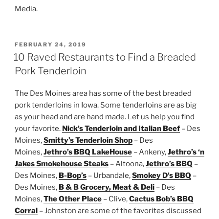
Media.
POSTED
FEBRUARY 24, 2019
ON
10 Raved Restaurants to Find a Breaded
Pork Tenderloin
The Des Moines area has some of the best breaded
pork tenderloins in Iowa. Some tenderloins are as big
as your head and are hand made. Let us help you find
your favorite.
Nick’s Tenderloin and Italian Beef
– Des
Moines,
Smitty’s Tenderloin Shop
– Des
Moines,
Jethro’s BBQ LakeHouse
– Ankeny,
Jethro’s ‘n
Jakes Smokehouse Steaks
– Altoona,
Jethro’s BBQ
–
Des Moines,
B-Bop’s
– Urbandale,
Smokey D’s BBQ
–
Des Moines,
B & B Grocery, Meat & Deli
– Des
Moines,
The Other Place
– Clive,
Cactus Bob’s BBQ
Corral
– Johnston are some of the favorites discussed