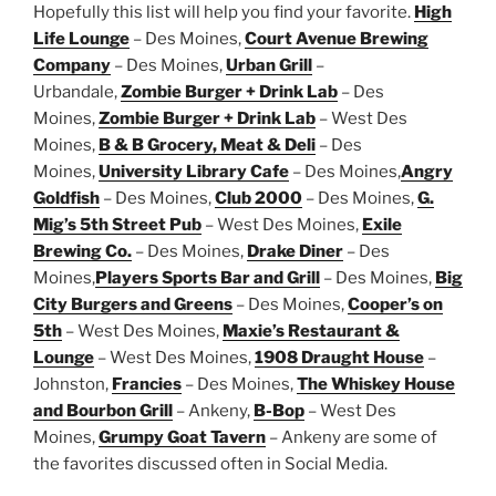
Hopefully this list will help you find your favorite.
High
Life Lounge
– Des Moines,
Court Avenue Brewing
Company
– Des Moines,
Urban Grill
–
Urbandale,
Zombie Burger + Drink Lab
– Des
Moines,
Zombie Burger + Drink Lab
– West Des
Moines,
B & B Grocery, Meat & Deli
– Des
Moines,
University Library Cafe
– Des Moines,
Angry
Goldfish
– Des Moines,
Club 2000
– Des Moines,
G.
Mig’s 5th Street Pub
– West Des Moines,
Exile
Brewing Co.
– Des Moines,
Drake Diner
– Des
Moines,
Players Sports Bar and Grill
– Des Moines,
Big
City Burgers and Greens
– Des Moines,
Cooper’s on
5th
– West Des Moines,
Maxie’s Restaurant &
Lounge
– West Des Moines,
1908 Draught House
–
Johnston,
Francies
– Des Moines,
The Whiskey House
and Bourbon Grill
– Ankeny,
B-Bop
– West Des
Moines,
Grumpy Goat Tavern
– Ankeny are some of
the favorites discussed often in Social Media.