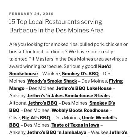
POSTED
FEBRUARY 24, 2019
ON
15 Top Local Restaurants serving
Barbecue in the Des Moines Area
Are you looking for smoked ribs, pulled pork, chicken or
brisket for lunch or dinner? We have some really
talented Pit Masters in the Des Moines area serving up
award winning barbecue. Seriously good!
Kue’d
Smokehouse
– Waukee,
Smokey D’s BBQ
– Des
Moines,
Woody’s Smoke Shack
– Des Moines,
Flying
Mango
– Des Moines,
Jethro’s BBQ LakeHouse
–
Ankeny,
Jethro’s ‘n Jakes Smokehouse Steaks
–
Altoona,
Jethro’s BBQ
– Des Moines,
Smokey D’s
BBQ
– Des Moines,
Wobbly Boots Roadhouse
–
Clive,
Big Al’s BBQ
– Des Moines,
Uncle Wendell’s
BBQ
– Des Moines,
Taste of Texas in Iowa
–
Ankeny,
Jethro’s BBQ ‘n Jambalaya
– Waukee,
Jethro’s