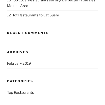
15 Top Local Restaurants serving Barbecue in the Des
Moines Area
12 Hot Restaurants to Eat Sushi
RECENT COMMENTS
ARCHIVES
February 2019
CATEGORIES
Top Restaurants