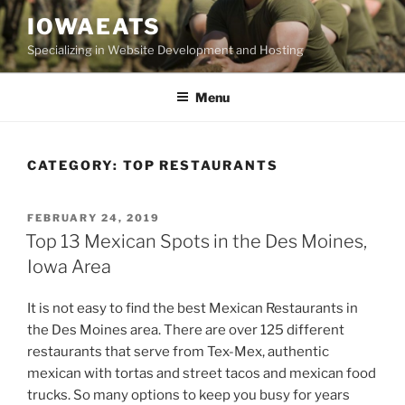
Skip
IOWAEATS
to
Specializing in Website Development and Hosting
content
Menu
CATEGORY:
TOP RESTAURANTS
POSTED
FEBRUARY 24, 2019
ON
Top 13 Mexican Spots in the Des Moines,
Iowa Area
It is not easy to find the best Mexican Restaurants in
the Des Moines area. There are over 125 different
restaurants that serve from Tex-Mex, authentic
mexican with tortas and street tacos and mexican food
trucks. So many options to keep you busy for years