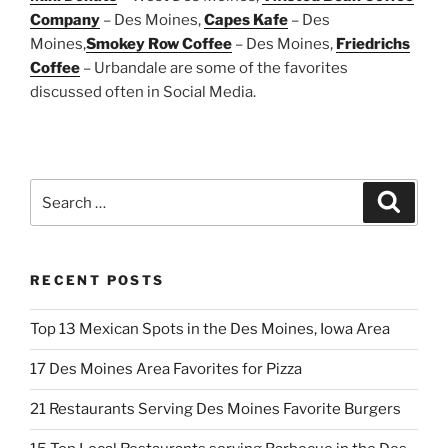
Company
– Des Moines,
Capes Kafe
– Des
Moines,
Smokey Row Coffee
– Des Moines,
Friedrichs
Coffee
– Urbandale are some of the favorites
discussed often in Social Media.
Search
Search
for:
RECENT POSTS
Top 13 Mexican Spots in the Des Moines, Iowa Area
17 Des Moines Area Favorites for Pizza
21 Restaurants Serving Des Moines Favorite Burgers