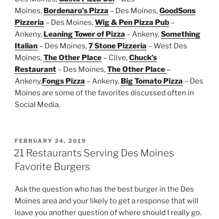
Moines,
Bordenaro’s Pizza
– Des Moines,
GoodSons
Pizzeria
– Des Moines,
Wig & Pen Pizza Pub
–
Ankeny,
Leaning Tower of Pizza
– Ankeny,
Something
Italian
– Des Moines,
7 Stone Pizzeria
– West Des
Moines,
The Other Place
– Clive,
Chuck’s
Restaurant
– Des Moines,
The Other Place
–
Ankeny,
Fongs Pizza
– Ankeny,
Big Tomato Pizza
– Des
Moines are some of the favorites discussed often in
Social Media.
POSTED
FEBRUARY 24, 2019
ON
21 Restaurants Serving Des Moines
Favorite Burgers
Ask the question who has the best burger in the Des
Moines area and your likely to get a response that will
leave you another question of where should I really go.