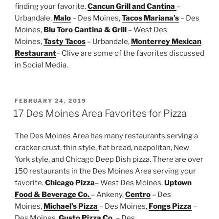
finding your favorite.
Cancun Grill and Cantina
–
Urbandale,
Malo
– Des Moines,
Tacos Mariana’s
– Des
Moines,
Blu Toro Cantina & Grill
– West Des
Moines,
Tasty Tacos
– Urbandale,
Monterrey Mexican
Restaurant
– Clive are some of the favorites discussed
in Social Media.
POSTED
FEBRUARY 24, 2019
ON
17 Des Moines Area Favorites for Pizza
The Des Moines Area has many restaurants serving a
cracker crust, thin style, flat bread, neapolitan, New
York style, and Chicago Deep Dish pizza. There are over
150 restaurants in the Des Moines Area serving your
favorite.
Chicago Pizza
– West Des Moines,
Uptown
Food & Beverage Co.
– Ankeny,
Centro
– Des
Moines,
Michael’s Pizza
– Des Moines,
Fongs Pizza
–
Des Moines,
Gusto Pizza Co.
– Des