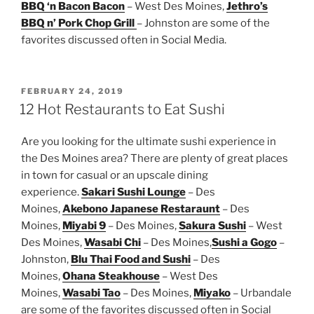
BBQ ‘n Bacon Bacon
– West Des Moines,
Jethro’s
BBQ n’ Pork Chop Grill
– Johnston are some of the
favorites discussed often in Social Media.
POSTED
FEBRUARY 24, 2019
ON
12 Hot Restaurants to Eat Sushi
Are you looking for the ultimate sushi experience in
the Des Moines area? There are plenty of great places
in town for casual or an upscale dining
experience.
Sakari Sushi Lounge
– Des
Moines,
Akebono Japanese Restaraunt
– Des
Moines,
Miyabi 9
– Des Moines,
Sakura Sushi
– West
Des Moines,
Wasabi Chi
– Des Moines,
Sushi a Gogo
–
Johnston,
Blu Thai Food and Sushi
– Des
Moines,
Ohana Steakhouse
– West Des
Moines,
Wasabi Tao
– Des Moines,
Miyako
– Urbandale
are some of the favorites discussed often in Social