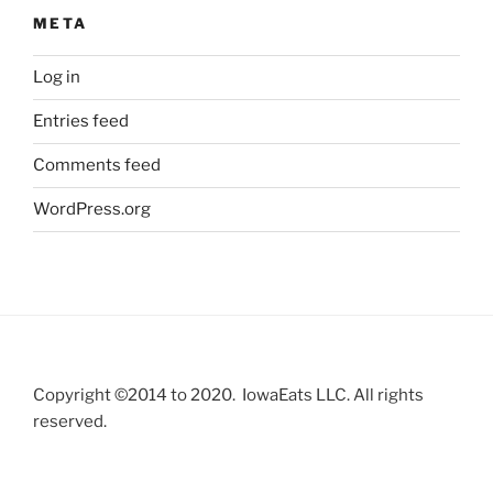
META
Log in
Entries feed
Comments feed
WordPress.org
Copyright ©2014 to 2020. IowaEats LLC. All rights
reserved.